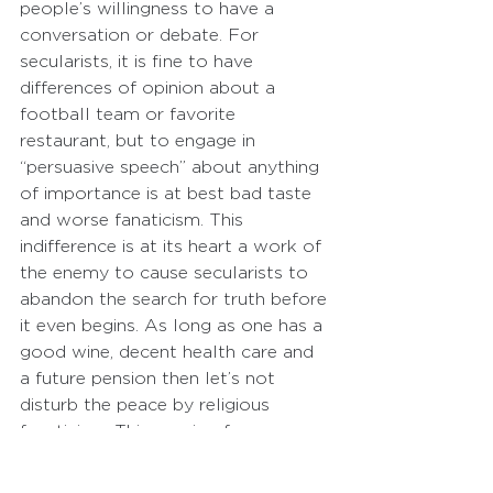
people’s willingness to have a 
conversation or debate. For 
secularists, it is fine to have 
differences of opinion about a 
football team or favorite 
restaurant, but to engage in 
“persuasive speech” about anything 
of importance is at best bad taste 
and worse fanaticism. This 
indifference is at its heart a work of 
the enemy to cause secularists to 
abandon the search for truth before 
it even begins. As long as one has a 
good wine, decent health care and 
a future pension then let’s not 
disturb the peace by religious 
fanaticism. This passion for 
indifference is a significant obstacle.