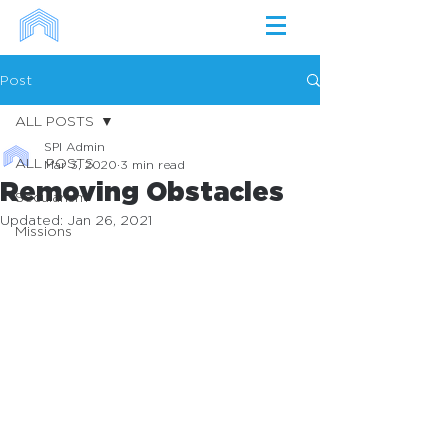
Post
ALL POSTS
SPI Admin
ALL POSTS
Mar 3, 2020
3 min read
Removing Obstacles
Secularism
Updated:
Jan 26, 2021
Missions