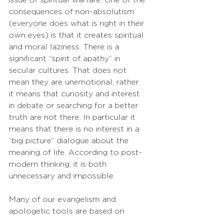
consequences of non-absolutism 
(everyone does what is right in their 
own eyes) is that it creates spiritual 
and moral laziness. There is a 
significant “spirit of apathy” in 
secular cultures. That does not 
mean they are unemotional, rather 
it means that curiosity and interest 
in debate or searching for a better 
truth are not there. In particular it 
means that there is no interest in a 
“big picture” dialogue about the 
meaning of life. According to post-
modern thinking, it is both 
unnecessary and impossible.
Many of our evangelism and 
apologetic tools are based on 