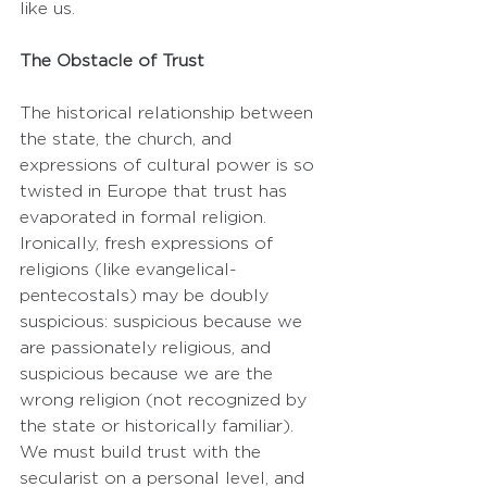
like us.
The Obstacle of Trust
The historical relationship between 
the state, the church, and 
expressions of cultural power is so 
twisted in Europe that trust has 
evaporated in formal religion. 
Ironically, fresh expressions of 
religions (like evangelical-
pentecostals) may be doubly 
suspicious: suspicious because we 
are passionately religious, and 
suspicious because we are the 
wrong religion (not recognized by 
the state or historically familiar). 
We must build trust with the 
secularist on a personal level, and 