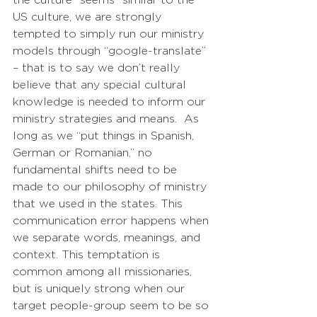
US culture, we are strongly 
tempted to simply run our ministry 
models through “google-translate” 
– that is to say we don’t really 
believe that any special cultural 
knowledge is needed to inform our 
ministry strategies and means.  As 
long as we “put things in Spanish, 
German or Romanian,” no 
fundamental shifts need to be 
made to our philosophy of ministry 
that we used in the states. This 
communication error happens when 
we separate words, meanings, and 
context. This temptation is 
common among all missionaries, 
but is uniquely strong when our 
target people-group seem to be so 