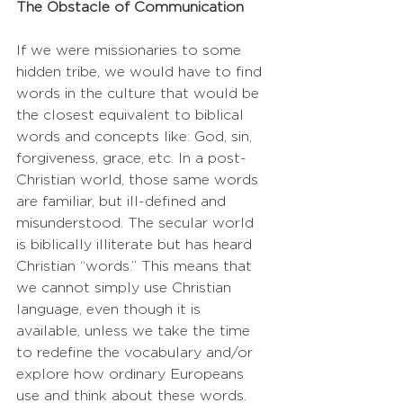
The Obstacle of Communication
If we were missionaries to some 
hidden tribe, we would have to find 
words in the culture that would be 
the closest equivalent to biblical 
words and concepts like: God, sin, 
forgiveness, grace, etc. In a post-
Christian world, those same words 
are familiar, but ill-defined and 
misunderstood. The secular world 
is biblically illiterate but has heard 
Christian “words.” This means that 
we cannot simply use Christian 
language, even though it is 
available, unless we take the time 
to redefine the vocabulary and/or 
explore how ordinary Europeans 
use and think about these words. 