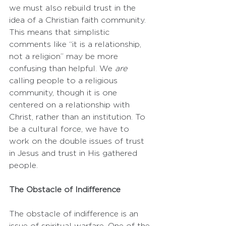
we must also rebuild trust in the 
idea of a Christian faith community. 
This means that simplistic 
comments like “it is a relationship, 
not a religion” may be more 
confusing than helpful. We 
are
calling people to a religious 
community, though it is one 
centered on a relationship with 
Christ, rather than an institution. To 
be a cultural force, we have to 
work on the double issues of trust 
in Jesus and trust in His gathered 
people.
The Obstacle of Indifference
The obstacle of indifference is an 
issue of spiritual warfare. One of the 