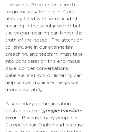
The words “God, cross, church, 
forgiveness, salvation, etc” are 
already filled with some kind of 
meaning in the secular world, but 
the wrong meaning can hinder the 
truth of the gospel. The attention 
to language in our evangelism, 
preaching, and teaching must take 
into consideration this enormous 
issue. Longer conversations, 
patience, and lots of listening can 
help us communicate the gospel 
more accurately.
A secondary communication 
obstacle is the “
google-translate-
error 
”. Because many people in 
Europe speak English and because 
the culture “seems” similar to the 